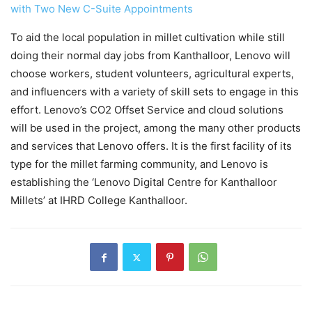
with Two New C-Suite Appointments
To aid the local population in millet cultivation while still
doing their normal day jobs from Kanthalloor, Lenovo will
choose workers, student volunteers, agricultural experts,
and influencers with a variety of skill sets to engage in this
effort. Lenovo’s CO2 Offset Service and cloud solutions
will be used in the project, among the many other products
and services that Lenovo offers. It is the first facility of its
type for the millet farming community, and Lenovo is
establishing the ‘Lenovo Digital Centre for Kanthalloor
Millets’ at IHRD College Kanthalloor.