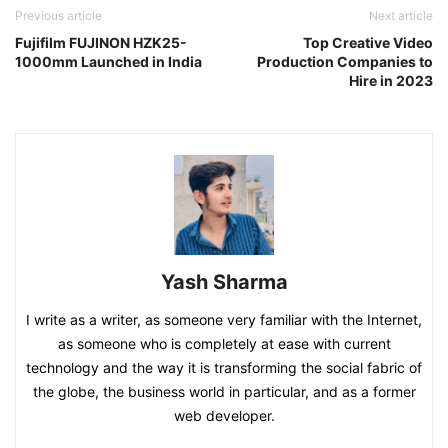
Previous article
Next article
Fujifilm FUJINON HZK25-
Top Creative Video
1000mm Launched in India
Production Companies to
Hire in 2023
Yash Sharma
I write as a writer, as someone very familiar with the Internet,
as someone who is completely at ease with current
technology and the way it is transforming the social fabric of
the globe, the business world in particular, and as a former
web developer.