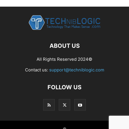
ABOUT US
All Rights Reserved 2024©
Contact us:
support@techniblogic.com
FOLLOW US
©