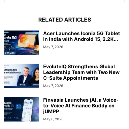
RELATED ARTICLES
Acer Launches Iconia 5G Tablet
in India with Android 15, 2.2K...
May 7, 2026
EvoluteIQ Strengthens Global
Leadership Team with Two New
C-Suite Appointments
May 7, 2026
Finvasia Launches jAI, a Voice-
to-Voice AI Finance Buddy on
jUMPP
May 6, 2026