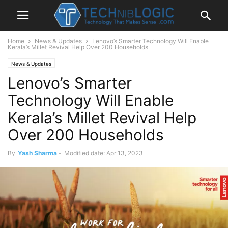
Home
News & Updates
Lenovo’s Smarter Technology Will Enable
Kerala’s Millet Revival Help Over 200 Households
News & Updates
Lenovo’s Smarter
Technology Will Enable
Kerala’s Millet Revival Help
Over 200 Households
By
Yash Sharma
-
Modified date: Apr 13, 2023