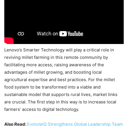
Lenovo’s Smarter Technology will play a critical role in
reviving millet farming in this remote community by
facilitating more access, raising awareness of the
advantages of millet growing, and boosting local
agricultural expertise and best practices. For the millet
food system to be transformed into a viable and
sustainable model that supports rural lives, market links
are crucial. The first step in this way is to increase local
farmers’ access to digital technology.
Also Read:
EvoluteIQ Strengthens Global Leadership Team