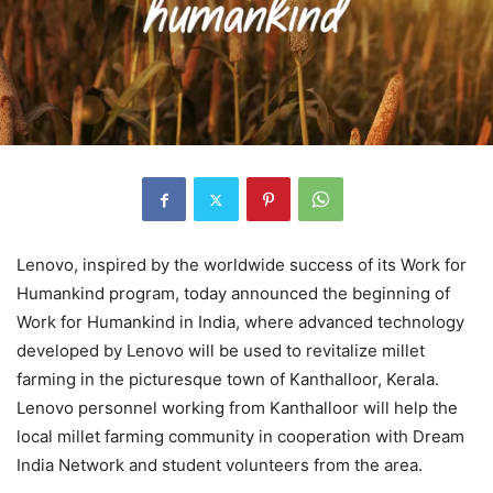
Lenovo, inspired by the worldwide success of its Work for
Humankind program, today announced the beginning of
Work for Humankind in India, where advanced technology
developed by Lenovo will be used to revitalize millet
farming in the picturesque town of Kanthalloor, Kerala.
Lenovo personnel working from Kanthalloor will help the
local millet farming community in cooperation with Dream
India Network and student volunteers from the area.