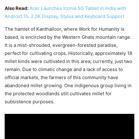
Also Read:
Acer Launches Iconia 5G Tablet in India with
Android 15, 2.2K Display, Stylus and Keyboard Support
The hamlet of Kanthalloor, where Work for Humanity is
based, is encircled by the Western Ghats mountain range.
It is a mist-shrouded, evergreen-forested paradise,
perfect for cultivating crops. Historically, approximately 18
millet kinds were cultivated in this area; currently, just two
remain. Due to climatic change and a lack of access to
official markets, the farmers of this community have
abandoned millet growing. One indigenous group living in
the protected woodlands still cultivates millet for
subsistence purposes.