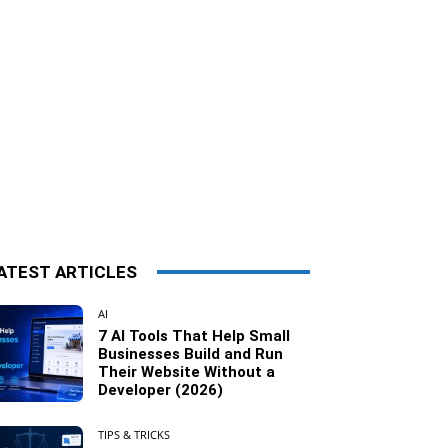
ATEST ARTICLES
AI
7 AI Tools That Help Small
Businesses Build and Run
Their Website Without a
Developer (2026)
TIPS & TRICKS