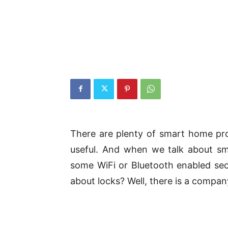
There are plenty of smart home pro
useful. And when we talk about sm
some WiFi or Bluetooth enabled secur
about locks? Well, there is a company