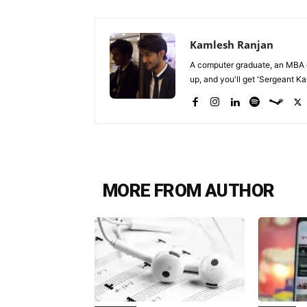
Kamlesh Ranjan
A computer graduate, an MBA du
up, and you'll get 'Sergeant Kam
MORE FROM AUTHOR