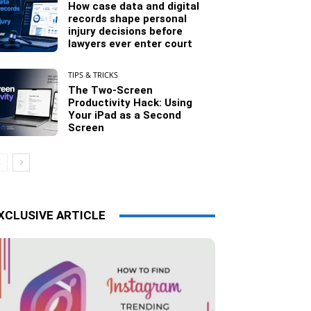
How case data and digital
records shape personal
injury decisions before
lawyers ever enter court
TIPS & TRICKS
The Two-Screen
Productivity Hack: Using
Your iPad as a Second
Screen
XCLUSIVE ARTICLE