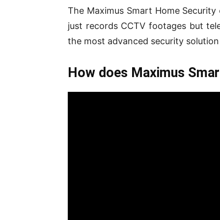
The Maximus Smart Home Security c
just records CCTV footages but tele
the most advanced security solution
How does Maximus Smart