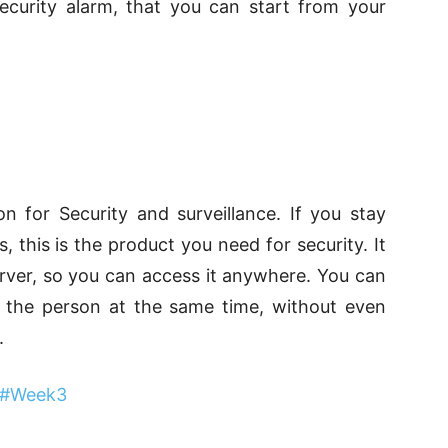
ecurity alarm, that you can start from your
on for Security and surveillance. If you stay
this is the product you need for security. It
rver, so you can access it anywhere. You can
o the person at the same time, without even
.
 #Week3