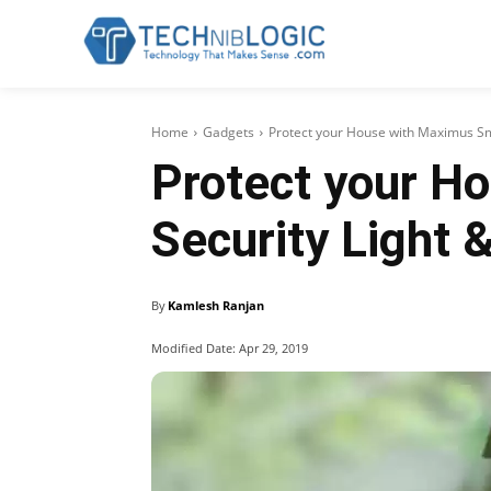
Home
Gadgets
Protect your House with Maximus S
Protect your H
Security Light
By
Kamlesh Ranjan
Modified Date:
Apr 29, 2019