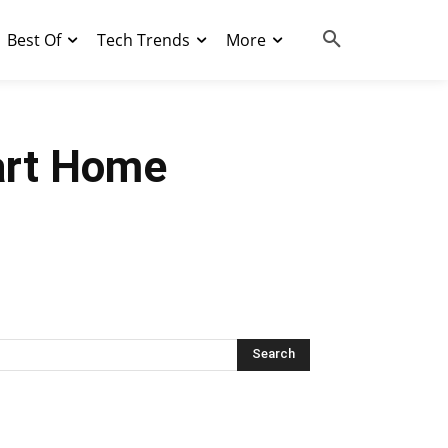
Best Of
Tech Trends
More
art Home
Search