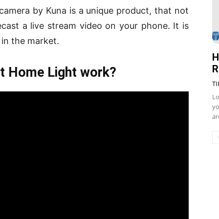
amera by Kuna is a unique product, that not
cast a live stream video on your phone. It is
 in the market.
H
R
 Home Light work?
TI
Lo
yo
ar