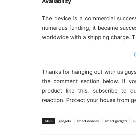
Availability
The device is a commercial success
numerous funding, it became succes
worldwide with a shipping charge. The
Thanks for hanging out with us guys
the comment section below. If yo
product like this, subscribe to 
reaction. Protect your house from ge
TAGS
gadgets
smart devices
smart gadgets
u