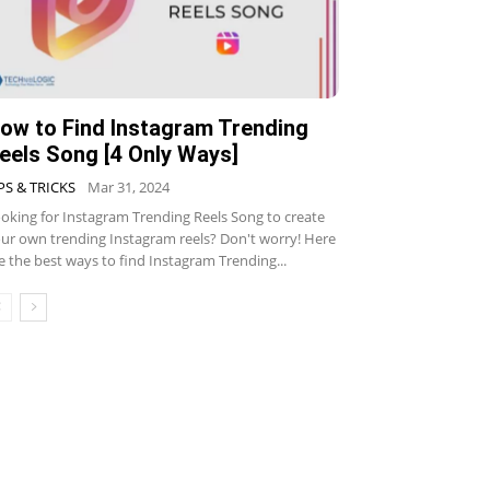
ow to Find Instagram Trending
eels Song [4 Only Ways]
PS & TRICKS
Mar 31, 2024
oking for Instagram Trending Reels Song to create
ur own trending Instagram reels? Don't worry! Here
e the best ways to find Instagram Trending...