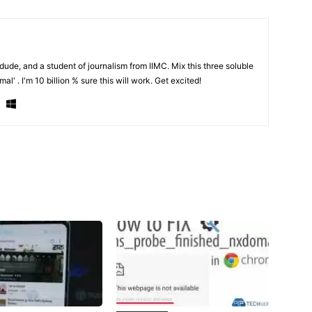
de, and a student of journalism from IIMC. Mix this three soluble
al' . I'm 10 billion % sure this will work. Get excited!