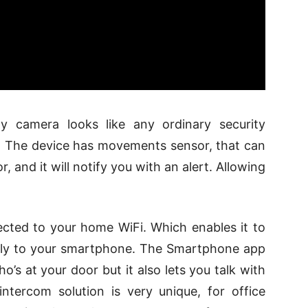
 camera looks like any ordinary security
le. The device has movements sensor, that can
, and it will notify you with an alert. Allowing
cted to your home WiFi. Which enables it to
ectly to your smartphone. The Smartphone app
o’s at your door but it also lets you talk with
ntercom solution is very unique, for office