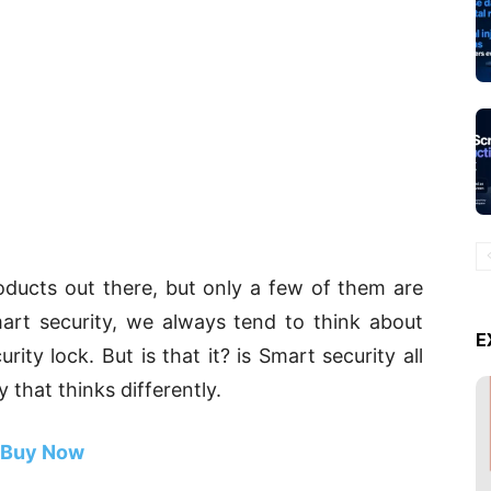
ducts out there, but only a few of them are
art security, we always tend to think about
E
ity lock. But is that it? is Smart security all
 that thinks differently.
Buy Now