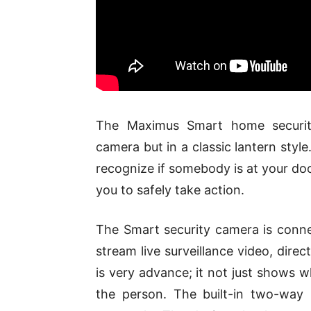
The Maximus Smart home security
camera but in a classic lantern sty
recognize if somebody is at your door
you to safely take action.
The Smart security camera is conne
stream live surveillance video, dir
is very advance; it not just shows wh
the person. The built-in two-way i