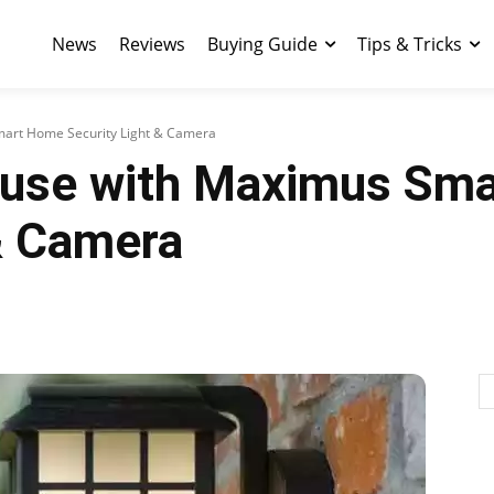
News
Reviews
Buying Guide
Tips & Tricks
mart Home Security Light & Camera
ouse with Maximus Sm
 & Camera