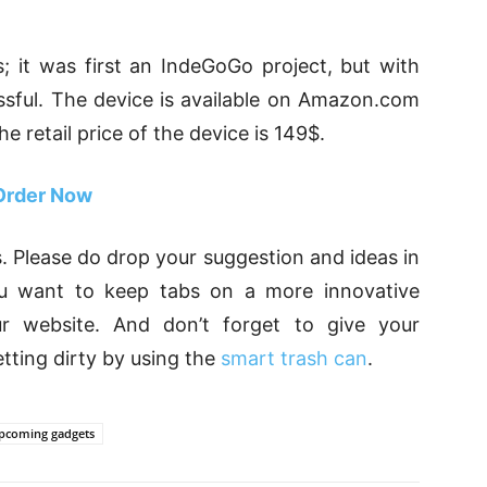
; it was first an IndeGoGo project, but with
sful. The device is available on Amazon.com
 retail price of the device is 149$.
Order Now
. Please do drop your suggestion and ideas in
u want to keep tabs on a more innovative
our website. And don’t forget to give your
tting dirty by using the
smart trash can
.
pcoming gadgets