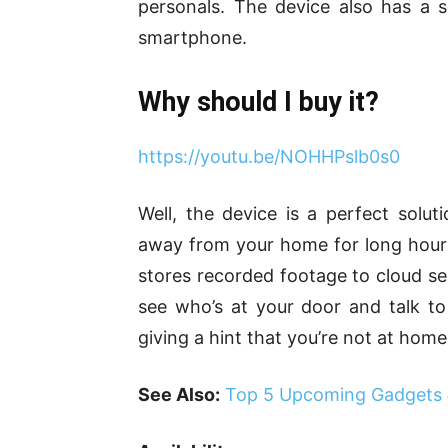
personals. The device also has a s
smartphone.
Why should I buy it?
https://youtu.be/NOHHPslb0s0
Well, the device is a perfect soluti
away from your home for long hours, 
stores recorded footage to cloud se
see who’s at your door and talk t
giving a hint that you’re not at home
See Also:
Top 5 Upcoming Gadgets