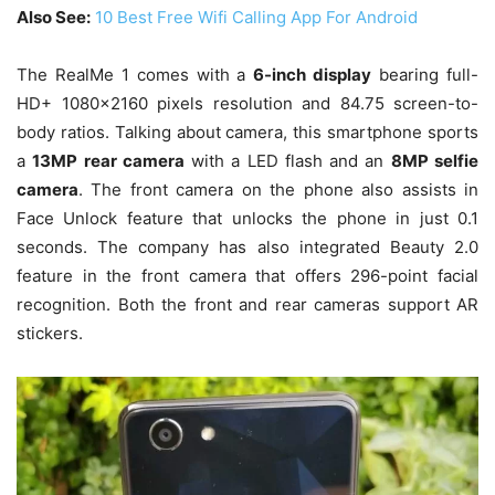
Also See:
10 Best Free Wifi Calling App For Android
The RealMe 1 comes with a
6-inch display
bearing full-
HD+ 1080×2160 pixels resolution and 84.75 screen-to-
body ratios. Talking about camera, this smartphone sports
a
13MP rear camera
with a LED flash and an
8MP selfie
camera
. The front camera on the phone also assists in
Face Unlock feature that unlocks the phone in just 0.1
seconds. The company has also integrated Beauty 2.0
feature in the front camera that offers 296-point facial
recognition. Both the front and rear cameras support AR
stickers.