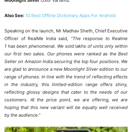
Moonlight Silver
color variants.
Also See:
10 Best Offline Dictionary Apps For Android
Speaking on the launch, Mr Madhav Sheth, Chief Executive
Officer of RealMe India said,
“The response to Realme
1 has been phenomenal. We sold lakhs of units only within
our first two sales. Our phones were ranked as the Best
Seller on Amazon India securing the top four positions. We
are glad to announce a new Moonlight Silver edition to our
range of phones. In line with the trend of reflecting effects
in the industry, this limited-edition range offers shiny,
reflecting glossy designs that cater to the needs of our
customers. At the price point, we are offering, we are
hoping that this new variant will be equally well received
by the audience.”