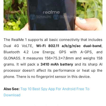
The RealMe 1 supports all basic connectivity that includes
Dual 4G VoLTE,
Wi-Fi 802.11 a/b/g/n/ac dual-band
,
Bluetooth 4.2 Low Energy, GPS with A-GPS, and
GLONASS. It measures 156×75.3×7.8mm and weighs 158
grams. It will pack a
3410 mAh battery
and its sharp AI
processor doesn’t affect its performance or heat up the
phone. There is no fingerprint sensor in this device.
Also See:
Top 10 Best Spy App For Android Free To
Download