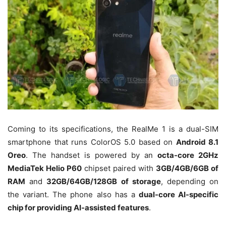
Coming to its specifications, the RealMe 1 is a dual-SIM
smartphone that runs ColorOS 5.0 based on
Android 8.1
Oreo
. The handset is powered by an
octa-core 2GHz
MediaTek Helio P60
chipset paired with
3GB/4GB/6GB of
RAM
and
32GB/64GB/128GB of storage
, depending on
the variant. The phone also has a
dual-core AI-specific
chip for providing AI-assisted features
.