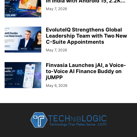
in India with Android 15, 2.2K...
May 7, 2026
EvoluteIQ Strengthens Global
Leadership Team with Two New
C-Suite Appointments
May 7, 2026
Finvasia Launches jAI, a Voice-
to-Voice AI Finance Buddy on
jUMPP
May 6, 2026