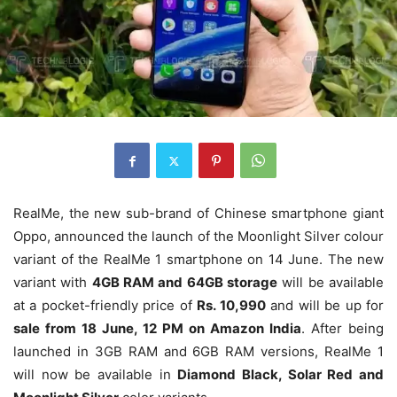
RealMe, the new sub-brand of Chinese smartphone giant
Oppo, announced the launch of the Moonlight Silver colour
variant of the RealMe 1 smartphone on 14 June. The new
variant with
4GB RAM and 64GB storage
will be available
at a pocket-friendly price of
Rs. 10,990
and will be up for
sale from 18 June, 12 PM on Amazon India
. After being
launched in 3GB RAM and 6GB RAM versions, RealMe 1
will now be available in
Diamond Black, Solar Red and