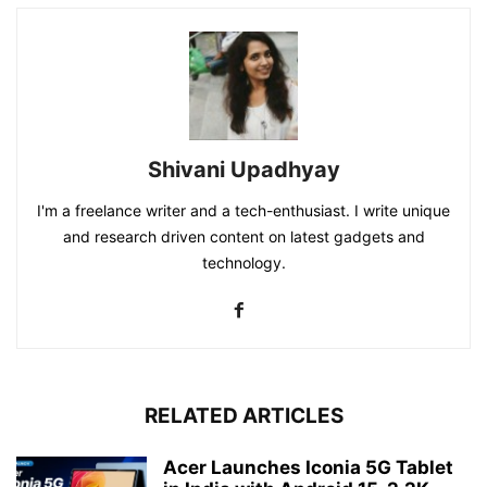
Shivani Upadhyay
I'm a freelance writer and a tech-enthusiast. I write unique
and research driven content on latest gadgets and
technology.
RELATED ARTICLES
Acer Launches Iconia 5G Tablet