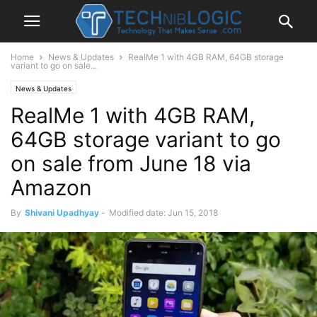
Home
News & Updates
RealMe 1 with 4GB RAM, 64GB storage
variant to go on sale...
News & Updates
RealMe 1 with 4GB RAM,
64GB storage variant to go
on sale from June 18 via
Amazon
By
Shivani Upadhyay
-
Modified date: Jun 15, 2018