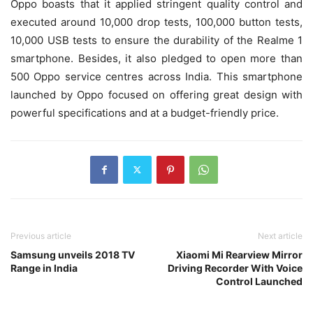
Oppo boasts that it applied stringent quality control and
executed around 10,000 drop tests, 100,000 button tests,
10,000 USB tests to ensure the durability of the Realme 1
smartphone. Besides, it also pledged to open more than
500 Oppo service centres across India. This smartphone
launched by Oppo focused on offering great design with
powerful specifications and at a budget-friendly price.
Previous article
Next article
Samsung unveils 2018 TV
Xiaomi Mi Rearview Mirror
Range in India
Driving Recorder With Voice
Control Launched