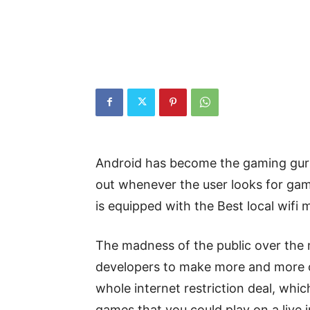
Android has become the gaming gur
out whenever the user looks for game
is equipped with the Best local wifi 
The madness of the public over the 
developers to make more and more o
whole internet restriction deal, whi
games that you could play on a live 