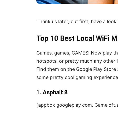
Thank us later, but first, have a look
Top 10 Best Local WiFi M
Games, games, GAMES! Now play them 
hotspots, or pretty much any other l
Find them on the Google Play Store 
some pretty cool gaming experience
1. Asphalt 8
[appbox googleplay com. Gameloft