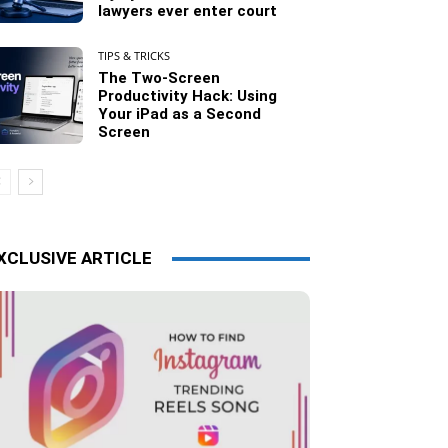
lawyers ever enter court
TIPS & TRICKS
The Two-Screen
Productivity Hack: Using
Your iPad as a Second
Screen
XCLUSIVE ARTICLE