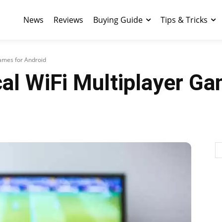
News
Reviews
Buying Guide
Tips & Tricks
Games for Android
al WiFi Multiplayer Ga