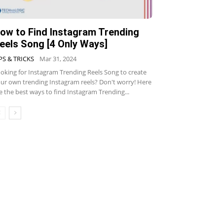
ow to Find Instagram Trending
eels Song [4 Only Ways]
PS & TRICKS
Mar 31, 2024
oking for Instagram Trending Reels Song to create
ur own trending Instagram reels? Don't worry! Here
e the best ways to find Instagram Trending...