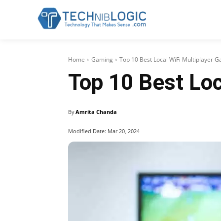
Home
Gaming
Top 10 Best Local WiFi Multiplayer 
Top 10 Best Loc
By
Amrita Chanda
Modified Date:
Mar 20, 2024