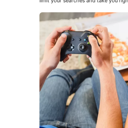
limit your searches and take you rig