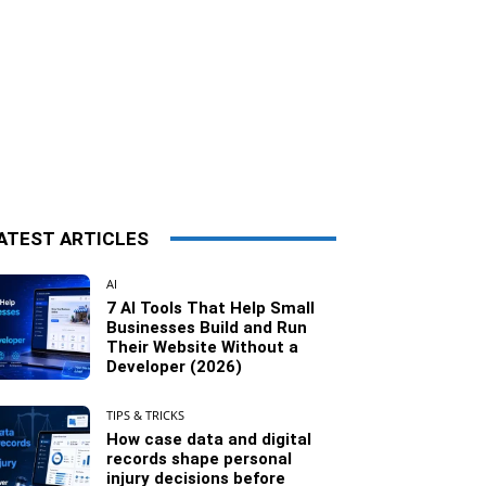
ATEST ARTICLES
AI
7 AI Tools That Help Small
Businesses Build and Run
Their Website Without a
Developer (2026)
TIPS & TRICKS
How case data and digital
records shape personal
injury decisions before