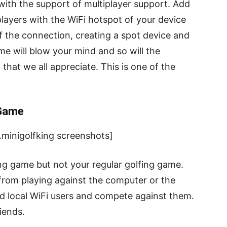
 with the support of multiplayer support. Add
players with the WiFi hotspot of your device
f the connection, creating a spot device and
me will blow your mind and so will the
that we all appreciate. This is one of the
 Game
minigolfking screenshots]
ing game but not your regular golfing game.
u from playing against the computer or the
dd local WiFi users and compete against them.
riends.