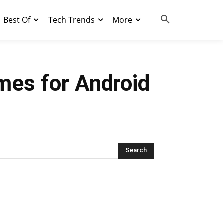
Best Of
Tech Trends
More
mes for Android
Search