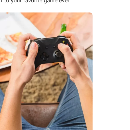
ht to your favorite game ever.