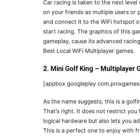
Car racing is taken to the next level
on your friends as multiple users or 
and connect it to the WiFi hotspot o
start racing. The graphics of this ga
gameplay, cause its advanced racing 
Best Local WiFi Multiplayer games.
2. Mini Golf King – Multiplayer
[appbox googleplay com.pnixgames.
As the name suggests, this is a golf
That’s right. It does not restrict yo
logical hardware but also lets you a
This is a perfect one to enjoy with f