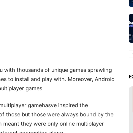
u with thousands of unique games sprawling
E
s to install and play with. Moreover, Android
multiplayer games.
multiplayer gamehasve inspired the
f those but those were always bound by the
ch meant they were only online multiplayer
internet connection alone.