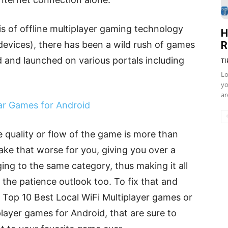
is of offline multiplayer gaming technology
H
R
devices), there has been a wild rush of games
 and launched on various portals including
TI
Lo
yo
ar
ar Games for Android
 quality or flow of the game is more than
make that worse for you, giving you over a
g to the same category, thus making it all
n the patience outlook too. To fix that and
he Top 10 Best Local WiFi Multiplayer games or
player games for Android, that are sure to