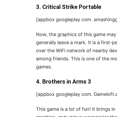
3. Critical Strike Portable
[appbox googleplay com. smashingg
Now, the graphics of this game may 
generally leave a mark. It is a first
over the WiFi network of nearby de
among friends. This is one of the mo
games.
4. Brothers in Arms 3
[appbox googleplay com. Gameloft
This game is a lot of fun! It brings in