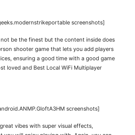
eeks.modernstrikeportable screenshots]
not be the finest but the content inside does
-person shooter game that lets you add players
vices, ensuring a good time with a good game
st loved and Best Local WiFi Multiplayer
.android.ANMP.GloftA3HM screenshots]
 great vibes with super visual effects,