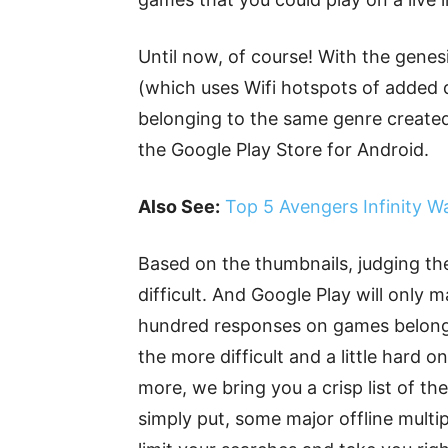
Until now, of course! With the genes
(which uses Wifi hotspots of added 
belonging to the same genre created
the Google Play Store for Android.
Also See:
Top 5 Avengers Infinity W
Based on the thumbnails, judging the
difficult. And Google Play will only 
hundred responses on games belongin
the more difficult and a little hard o
more, we bring you a crisp list of t
simply put, some major offline multi