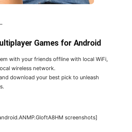
 –
ultiplayer Games for Android
with your friends offline with local WiFi,
ocal wireless network.
and download your best pick to unleash
s.
.android.ANMP.GloftA8HM screenshots]