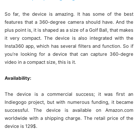
So far, the device is amazing. It has some of the best
features that a 360-degree camera should have. And the
plus point is, it is shaped as a size of a Golf Ball, that makes
it very compact. The device is also integrated with the
Insta360 app, which has several filters and function. So if
you’re looking for a device that can capture 360-degre
video in a compact size, this is it.
Availability:
The device is a commercial success; it was first an
Indiegogo project, but with numerous funding, it became
successful. The device is available on Amazon.com
worldwide with a shipping charge. The retail price of the
device is 129$.