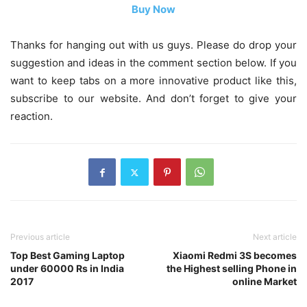
Buy Now
Thanks for hanging out with us guys. Please do drop your
suggestion and ideas in the comment section below. If you
want to keep tabs on a more innovative product like this,
subscribe to our website. And don’t forget to give your
reaction.
Previous article
Next article
Top Best Gaming Laptop
Xiaomi Redmi 3S becomes
under 60000 Rs in India
the Highest selling Phone in
2017
online Market