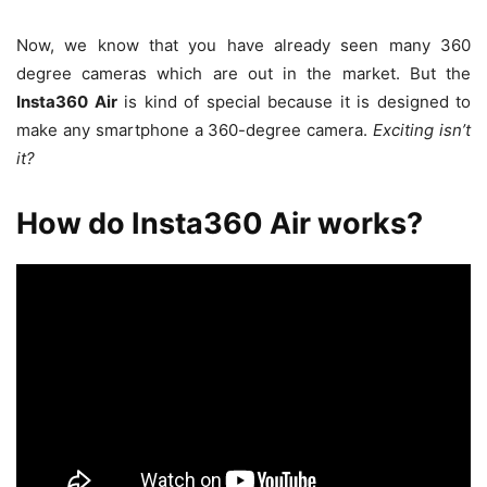
Now, we know that you have already seen many 360
degree cameras which are out in the market. But the
Insta360 Air
is kind of special because it is designed to
make any smartphone a 360-degree camera.
Exciting isn’t
it?
How do Insta360 Air works?