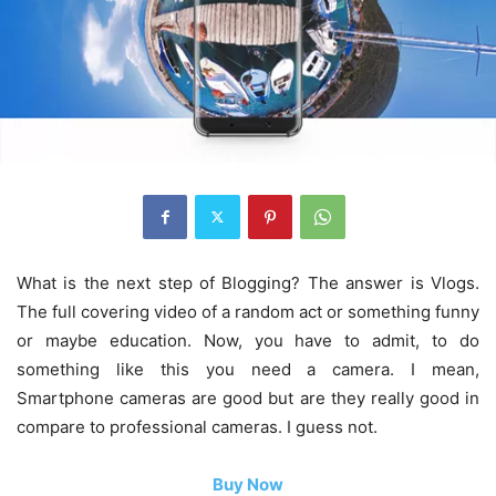
What is the next step of Blogging? The answer is Vlogs.
The full covering video of a random act or something funny
or maybe education. Now, you have to admit, to do
something like this you need a camera. I mean,
Smartphone cameras are good but are they really good in
compare to professional cameras. I guess not.
Buy Now