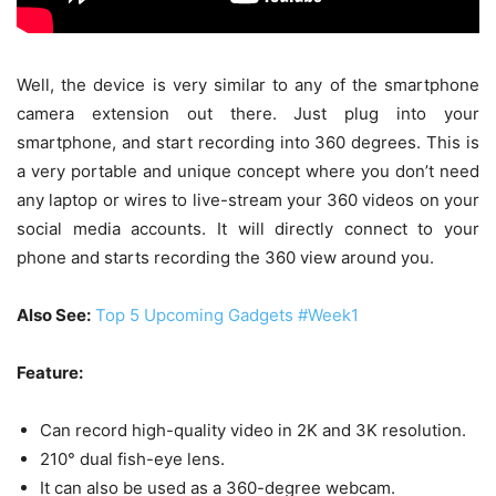
Well, the device is very similar to any of the smartphone
camera extension out there. Just plug into your
smartphone, and start recording into 360 degrees. This is
a very portable and unique concept where you don’t need
any laptop or wires to live-stream your 360 videos on your
social media accounts. It will directly connect to your
phone and starts recording the 360 view around you.
Also See:
Top 5 Upcoming Gadgets #Week1
Feature:
Can record high-quality video in 2K and 3K resolution.
210° dual fish-eye lens.
It can also be used as a 360-degree webcam.