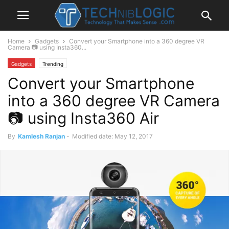
Home
Gadgets
Convert your Smartphone into a 360 degree VR
Camera 📷 using Insta360...
Gadgets
Trending
Convert your Smartphone
into a 360 degree VR Camera
📷 using Insta360 Air
By
Kamlesh Ranjan
-
Modified date: May 12, 2017