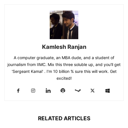
Kamlesh Ranjan
A computer graduate, an MBA dude, and a student of
journalism from IIMC. Mix this three soluble up, and you'll get
'Sergeant Kamal' . I'm 10 billion % sure this will work. Get
excited!
RELATED ARTICLES