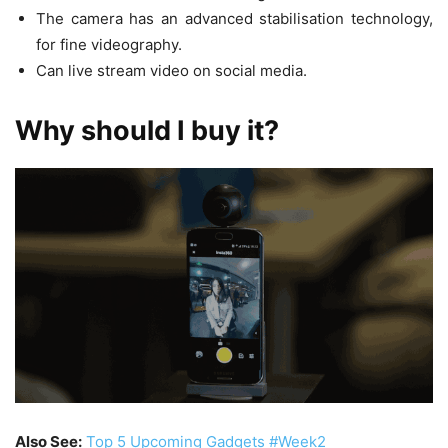
The camera has an advanced stabilisation technology,
for fine videography.
Can live stream video on social media.
Why should I buy it?
Also See:
Top 5 Upcoming Gadgets #Week2