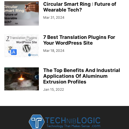
Circular Smart Ring : Future of
Wearable Tech?
Mar 31, 2024
7 Best Translation Plugins For
Your WordPress Site
Mar 18, 2024
The Top Benefits And Industrial
Applications Of Aluminum
Extrusion Profiles
Jan 15, 2022